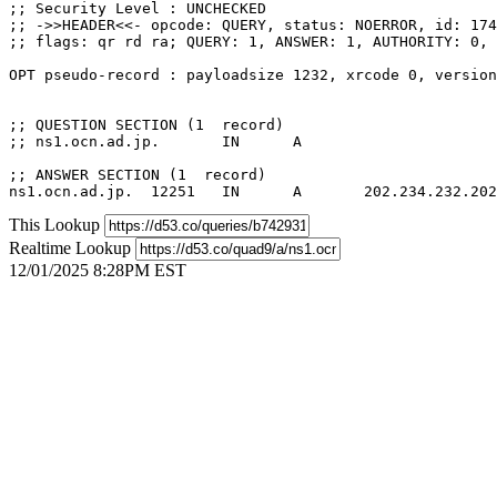
;; Security Level : UNCHECKED

;; ->>HEADER<<- opcode: QUERY, status: NOERROR, id: 174
;; flags: qr rd ra; QUERY: 1, ANSWER: 1, AUTHORITY: 0, 
OPT pseudo-record : payloadsize 1232, xrcode 0, version
;; QUESTION SECTION (1  record)

;; ns1.ocn.ad.jp.	IN	A

;; ANSWER SECTION (1  record)

This Lookup
Realtime Lookup
12/01/2025 8:28PM EST