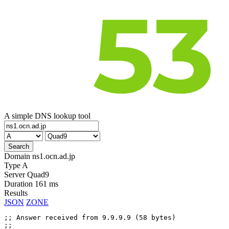
A simple DNS lookup tool
Domain
ns1.ocn.ad.jp
Type
A
Server
Quad9
Duration
161 ms
Results
JSON
ZONE
;; Answer received from 9.9.9.9 (58 bytes)

;;
