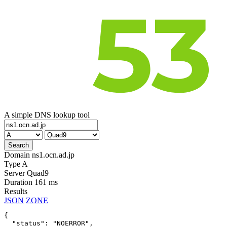
A simple DNS lookup tool
Domain
ns1.ocn.ad.jp
Type
A
Server
Quad9
Duration
161 ms
Results
JSON
ZONE
{

  "status": "NOERROR",
