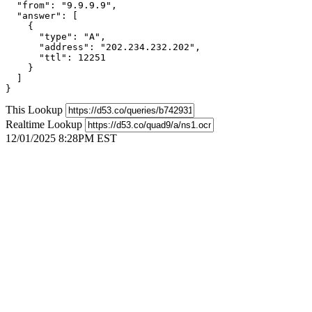
  "from": "9.9.9.9",

  "answer": [

    {

      "type": "A",

      "address": "202.234.232.202",

      "ttl": 12251

    }

  ]

}
This Lookup
Realtime Lookup
12/01/2025 8:28PM EST