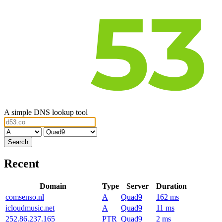
A simple DNS lookup tool
Recent
Domain
Type
Server
Duration
comsenso.nl
A
Quad9
162 ms
icloudmusic.net
A
Quad9
11 ms
252.86.237.165
PTR
Quad9
2 ms