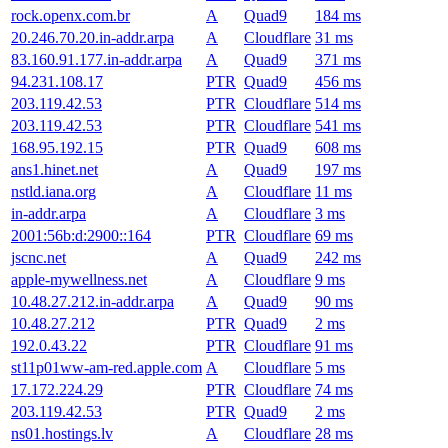
rock.openx.com.br
A
Quad9
184 ms
20.246.70.20.in-addr.arpa
A
Cloudflare
31 ms
83.160.91.177.in-addr.arpa
A
Quad9
371 ms
94.231.108.17
PTR
Quad9
456 ms
203.119.42.53
PTR
Cloudflare
514 ms
203.119.42.53
PTR
Cloudflare
541 ms
168.95.192.15
PTR
Quad9
608 ms
ans1.hinet.net
A
Quad9
197 ms
nstld.iana.org
A
Cloudflare
11 ms
in-addr.arpa
A
Cloudflare
3 ms
2001:56b:d:2900::164
PTR
Cloudflare
69 ms
jscnc.net
A
Quad9
242 ms
apple-mywellness.net
A
Cloudflare
9 ms
10.48.27.212.in-addr.arpa
A
Quad9
90 ms
10.48.27.212
PTR
Quad9
2 ms
192.0.43.22
PTR
Cloudflare
91 ms
st11p01ww-am-red.apple.com
A
Cloudflare
5 ms
17.172.224.29
PTR
Cloudflare
74 ms
203.119.42.53
PTR
Quad9
2 ms
ns01.hostings.lv
A
Cloudflare
28 ms