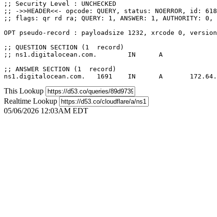
;; Security Level : UNCHECKED

;; ->>HEADER<<- opcode: QUERY, status: NOERROR, id: 618
;; flags: qr rd ra; QUERY: 1, ANSWER: 1, AUTHORITY: 0, 
OPT pseudo-record : payloadsize 1232, xrcode 0, version
;; QUESTION SECTION (1  record)

;; ns1.digitalocean.com.	IN	A

;; ANSWER SECTION (1  record)

This Lookup
Realtime Lookup
05/06/2026 12:03AM EDT