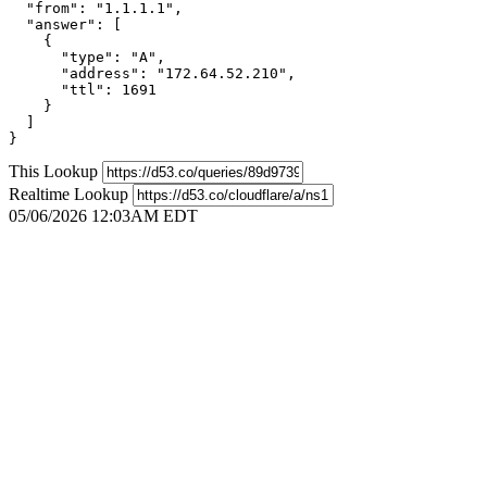
  "from": "1.1.1.1",

  "answer": [

    {

      "type": "A",

      "address": "172.64.52.210",

      "ttl": 1691

    }

  ]

}
This Lookup
Realtime Lookup
05/06/2026 12:03AM EDT