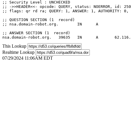
;; Security Level : UNCHECKED

;; ->>HEADER<<- opcode: QUERY, status: NOERROR, id: 250
;; flags: qr rd ra; QUERY: 1, ANSWER: 1, AUTHORITY: 0, 
;; QUESTION SECTION (1  record)

;; nsa.domain-robot.org.	IN	A

;; ANSWER SECTION (1  record)

This Lookup
Realtime Lookup
07/29/2024 11:06AM EDT