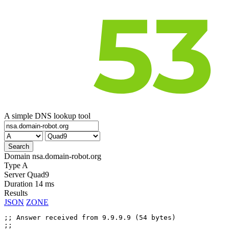
A simple DNS lookup tool
Domain
nsa.domain-robot.org
Type
A
Server
Quad9
Duration
14 ms
Results
JSON
ZONE
;; Answer received from 9.9.9.9 (54 bytes)

;;
