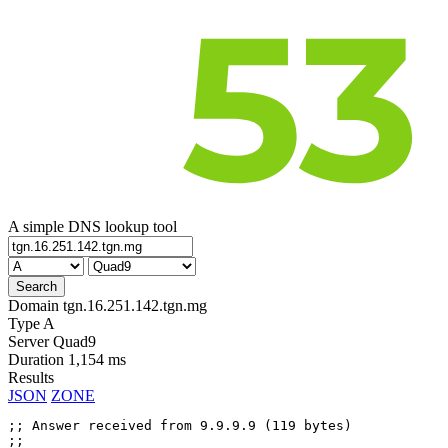
A simple DNS lookup tool
Domain
tgn.16.251.142.tgn.mg
Type
A
Server
Quad9
Duration
1,154 ms
Results
JSON
ZONE
;; Answer received from 9.9.9.9 (119 bytes)

;;
