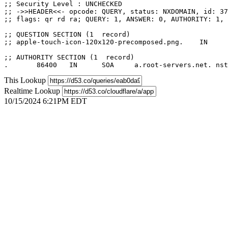
;; Security Level : UNCHECKED

;; ->>HEADER<<- opcode: QUERY, status: NXDOMAIN, id: 37
;; flags: qr rd ra; QUERY: 1, ANSWER: 0, AUTHORITY: 1, 
;; QUESTION SECTION (1  record)

;; apple-touch-icon-120x120-precomposed.png.	IN	A

;; AUTHORITY SECTION (1  record)

This Lookup
Realtime Lookup
10/15/2024 6:21PM EDT