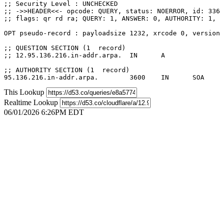
;; Security Level : UNCHECKED

;; ->>HEADER<<- opcode: QUERY, status: NOERROR, id: 336
;; flags: qr rd ra; QUERY: 1, ANSWER: 0, AUTHORITY: 1, 
OPT pseudo-record : payloadsize 1232, xrcode 0, version
;; QUESTION SECTION (1  record)

;; 12.95.136.216.in-addr.arpa.	IN	A

;; AUTHORITY SECTION (1  record)

This Lookup
Realtime Lookup
06/01/2026 6:26PM EDT