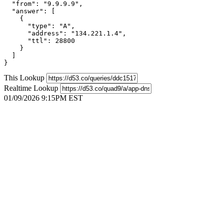
  "from": "9.9.9.9",

  "answer": [

    {

      "type": "A",

      "address": "134.221.1.4",

      "ttl": 28800

    }

  ]

}
This Lookup
Realtime Lookup
01/09/2026 9:15PM EST