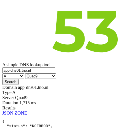
A simple DNS lookup tool
Domain
app-dns01.tno.nl
Type
A
Server
Quad9
Duration
1,715 ms
Results
JSON
ZONE
{

  "status": "NOERROR",
