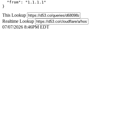
  "from": "1.1.1.1"

}
This Lookup
Realtime Lookup
07/07/2026 8:46PM EDT