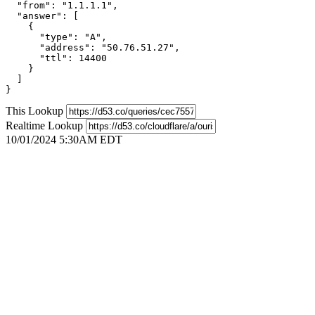
  "from": "1.1.1.1",

  "answer": [

    {

      "type": "A",

      "address": "50.76.51.27",

      "ttl": 14400

    }

  ]

}
This Lookup
Realtime Lookup
10/01/2024 5:30AM EDT