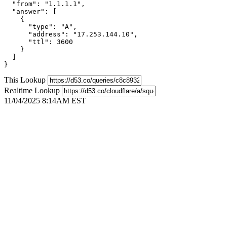
  "from": "1.1.1.1",

  "answer": [

    {

      "type": "A",

      "address": "17.253.144.10",

      "ttl": 3600

    }

  ]

}
This Lookup
Realtime Lookup
11/04/2025 8:14AM EST