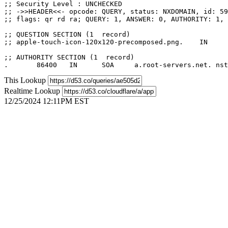
;; Security Level : UNCHECKED

;; ->>HEADER<<- opcode: QUERY, status: NXDOMAIN, id: 59
;; flags: qr rd ra; QUERY: 1, ANSWER: 0, AUTHORITY: 1, 
;; QUESTION SECTION (1  record)

;; apple-touch-icon-120x120-precomposed.png.	IN	A

;; AUTHORITY SECTION (1  record)

This Lookup
Realtime Lookup
12/25/2024 12:11PM EST