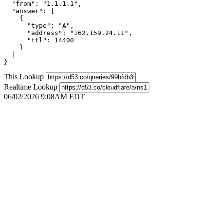
  "from": "1.1.1.1",

  "answer": [

    {

      "type": "A",

      "address": "162.159.24.11",

      "ttl": 14400

    }

  ]

}
This Lookup
Realtime Lookup
06/02/2026 9:08AM EDT