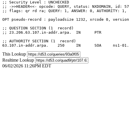
;; Security Level : UNCHECKED

;; ->>HEADER<<- opcode: QUERY, status: NXDOMAIN, id: 57
;; flags: qr rd ra; QUERY: 1, ANSWER: 0, AUTHORITY: 1, 
OPT pseudo-record : payloadsize 1232, xrcode 0, version
;; QUESTION SECTION (1  record)

;; 23.206.63.107.in-addr.arpa.	IN	PTR

;; AUTHORITY SECTION (1  record)

This Lookup
Realtime Lookup
06/02/2026 11:26PM EDT