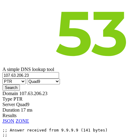
A simple DNS lookup tool
Domain
107.63.206.23
Type
PTR
Server
Quad9
Duration
17 ms
Results
JSON
ZONE
;; Answer received from 9.9.9.9 (141 bytes)

;;
