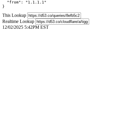
  "from": "1.1.1.1"

}
This Lookup
Realtime Lookup
12/02/2025 5:42PM EST