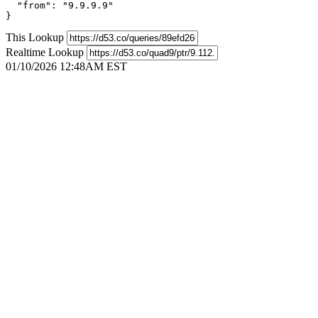
  "from": "9.9.9.9"

}
This Lookup
Realtime Lookup
01/10/2026 12:48AM EST