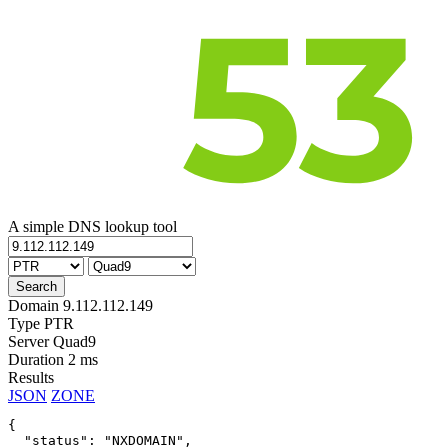
A simple DNS lookup tool
Domain
9.112.112.149
Type
PTR
Server
Quad9
Duration
2 ms
Results
JSON
ZONE
{

  "status": "NXDOMAIN",
