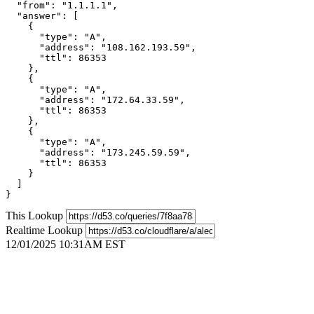
  "from": "1.1.1.1",

  "answer": [

    {

      "type": "A",

      "address": "108.162.193.59",

      "ttl": 86353

    },

    {

      "type": "A",

      "address": "172.64.33.59",

      "ttl": 86353

    },

    {

      "type": "A",

      "address": "173.245.59.59",

      "ttl": 86353

    }

  ]

}
This Lookup
Realtime Lookup
12/01/2025 10:31AM EST