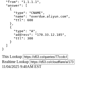
  "from": "1.1.1.1",

  "answer": [

    {

      "type": "CNAME",

      "name": "overdue.aliyun.com",

      "ttl": 600

    },

    {

      "type": "A",

      "address": "170.33.12.185",

      "ttl": 300

    }

  ]

}
This Lookup
Realtime Lookup
11/04/2025 9:40AM EST