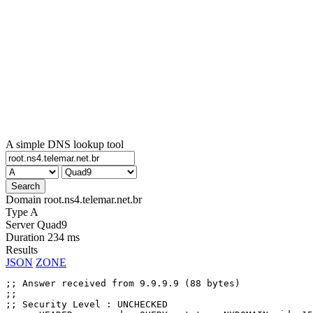
A simple DNS lookup tool
Domain
root.ns4.telemar.net.br
Type
A
Server
Quad9
Duration
234 ms
Results
JSON
ZONE
;; Answer received from 9.9.9.9 (88 bytes)

;;

;; Security Level : UNCHECKED
