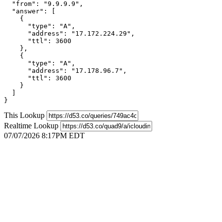
  "from": "9.9.9.9",

  "answer": [

    {

      "type": "A",

      "address": "17.172.224.29",

      "ttl": 3600

    },

    {

      "type": "A",

      "address": "17.178.96.7",

      "ttl": 3600

    }

  ]

}
This Lookup
Realtime Lookup
07/07/2026 8:17PM EDT