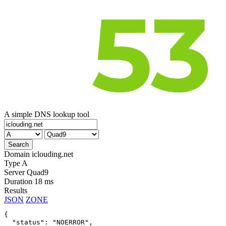
A simple DNS lookup tool
Domain
iclouding.net
Type
A
Server
Quad9
Duration
18 ms
Results
JSON
ZONE
{

  "status": "NOERROR",
