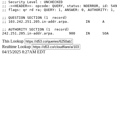
;; Security Level : UNCHECKED

;; ->>HEADER<<- opcode: QUERY, status: NOERROR, id: 549
;; flags: qr rd ra; QUERY: 1, ANSWER: 0, AUTHORITY: 1, 
;; QUESTION SECTION (1  record)

;; 103.242.251.205.in-addr.arpa.	IN	A

;; AUTHORITY SECTION (1  record)

This Lookup
Realtime Lookup
04/15/2025 8:27AM EDT