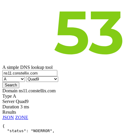
A simple DNS lookup tool
Domain
ns11.constellix.com
Type
A
Server
Quad9
Duration
3 ms
Results
JSON
ZONE
{

  "status": "NOERROR",
