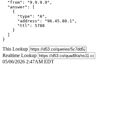
  "from": "9.9.9.9",

  "answer": [

    {

      "type": "A",

      "address": "96.45.80.1",

      "ttl": 5788

    }

  ]

}
This Lookup
Realtime Lookup
05/06/2026 2:47AM EDT