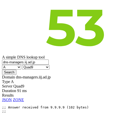
A simple DNS lookup tool
Domain
dns-managers.iij.ad.jp
Type
A
Server
Quad9
Duration
91 ms
Results
JSON
ZONE
;; Answer received from 9.9.9.9 (102 bytes)

;;
