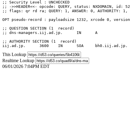
;; Security Level : UNCHECKED

;; ->>HEADER<<- opcode: QUERY, status: NXDOMAIN, id: 52
;; flags: qr rd ra; QUERY: 1, ANSWER: 0, AUTHORITY: 1, 
OPT pseudo-record : payloadsize 1232, xrcode 0, version
;; QUESTION SECTION (1  record)

;; dns-managers.iij.ad.jp.	IN	A

;; AUTHORITY SECTION (1  record)

This Lookup
Realtime Lookup
06/01/2026 7:04PM EDT