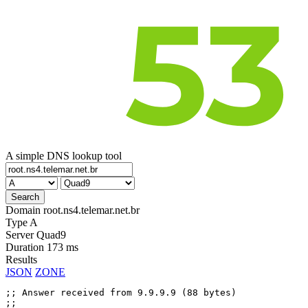
A simple DNS lookup tool
Domain
root.ns4.telemar.net.br
Type
A
Server
Quad9
Duration
173 ms
Results
JSON
ZONE
;; Answer received from 9.9.9.9 (88 bytes)

;;
