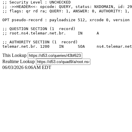
;; Security Level : UNCHECKED

;; ->>HEADER<<- opcode: QUERY, status: NXDOMAIN, id: 29
;; flags: qr rd ra; QUERY: 1, ANSWER: 0, AUTHORITY: 1, 
OPT pseudo-record : payloadsize 512, xrcode 0, version 
;; QUESTION SECTION (1  record)

;; root.ns4.telemar.net.br.	IN	A

;; AUTHORITY SECTION (1  record)

This Lookup
Realtime Lookup
06/03/2026 6:06AM EDT