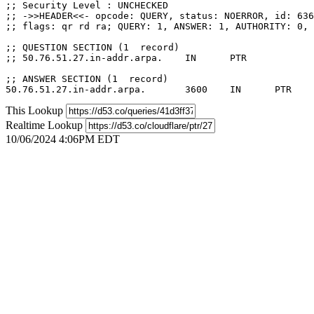
;; Security Level : UNCHECKED

;; ->>HEADER<<- opcode: QUERY, status: NOERROR, id: 636
;; flags: qr rd ra; QUERY: 1, ANSWER: 1, AUTHORITY: 0, 
;; QUESTION SECTION (1  record)

;; 50.76.51.27.in-addr.arpa.	IN	PTR

;; ANSWER SECTION (1  record)

This Lookup
Realtime Lookup
10/06/2024 4:06PM EDT