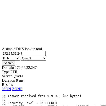
A simple DNS lookup tool
Domain
172.64.32.247
Type
PTR
Server
Quad9
Duration
9 ms
Results
JSON
ZONE
;; Answer received from 9.9.9.9 (82 bytes)

;;

;; Security Level : UNCHECKED
