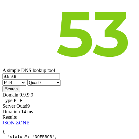
A simple DNS lookup tool
Domain
9.9.9.9
Type
PTR
Server
Quad9
Duration
14 ms
Results
JSON
ZONE
{

  "status": "NOERROR",
