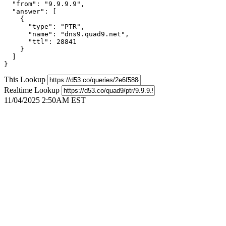
  "from": "9.9.9.9",

  "answer": [

    {

      "type": "PTR",

      "name": "dns9.quad9.net",

      "ttl": 28841

    }

  ]

}
This Lookup
Realtime Lookup
11/04/2025 2:50AM EST