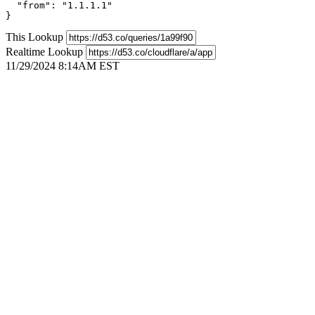
  "from": "1.1.1.1"

}
This Lookup
Realtime Lookup
11/29/2024 8:14AM EST