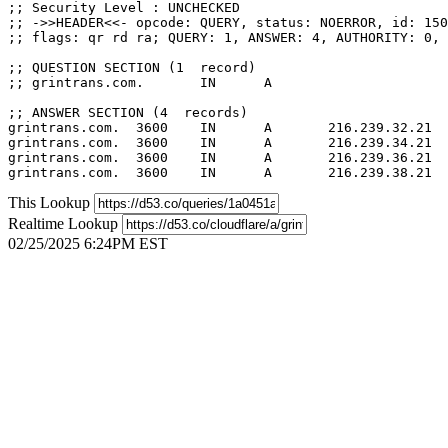
;; Security Level : UNCHECKED

;; ->>HEADER<<- opcode: QUERY, status: NOERROR, id: 150
;; flags: qr rd ra; QUERY: 1, ANSWER: 4, AUTHORITY: 0, 
;; QUESTION SECTION (1  record)

;; grintrans.com.	IN	A

;; ANSWER SECTION (4  records)

grintrans.com.	3600	IN	A	216.239.32.21

grintrans.com.	3600	IN	A	216.239.34.21

grintrans.com.	3600	IN	A	216.239.36.21

This Lookup
Realtime Lookup
02/25/2025 6:24PM EST