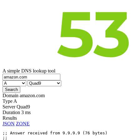
A simple DNS lookup tool
Domain
amazon.com
Type
A
Server
Quad9
Duration
3 ms
Results
JSON
ZONE
;; Answer received from 9.9.9.9 (76 bytes)

;;
