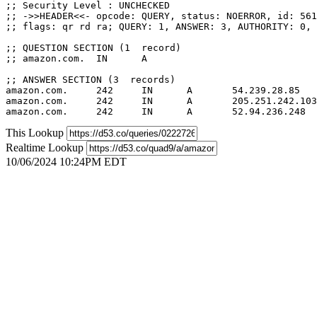
;; Security Level : UNCHECKED

;; ->>HEADER<<- opcode: QUERY, status: NOERROR, id: 561
;; flags: qr rd ra; QUERY: 1, ANSWER: 3, AUTHORITY: 0, 
;; QUESTION SECTION (1  record)

;; amazon.com.	IN	A

;; ANSWER SECTION (3  records)

amazon.com.	242	IN	A	54.239.28.85

amazon.com.	242	IN	A	205.251.242.103

This Lookup
Realtime Lookup
10/06/2024 10:24PM EDT