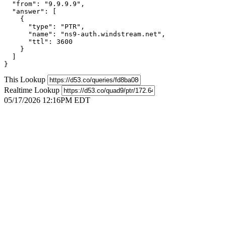
  "from": "9.9.9.9",

  "answer": [

    {

      "type": "PTR",

      "name": "ns9-auth.windstream.net",

      "ttl": 3600

    }

  ]

}
This Lookup
Realtime Lookup
05/17/2026 12:16PM EDT