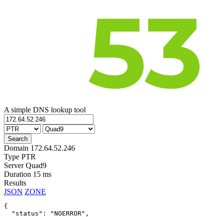
A simple DNS lookup tool
Domain
172.64.52.246
Type
PTR
Server
Quad9
Duration
15 ms
Results
JSON
ZONE
{

  "status": "NOERROR",
