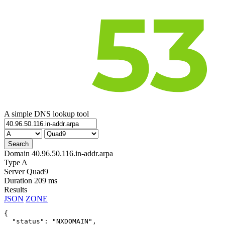
A simple DNS lookup tool
Domain
40.96.50.116.in-addr.arpa
Type
A
Server
Quad9
Duration
209 ms
Results
JSON
ZONE
{

  "status": "NXDOMAIN",
