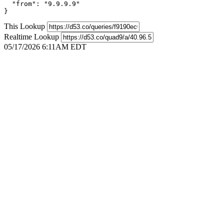
  "from": "9.9.9.9"

}
This Lookup
Realtime Lookup
05/17/2026 6:11AM EDT