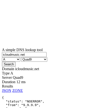
A simple DNS lookup tool
Domain
icloudmusic.net
Type
A
Server
Quad9
Duration
12 ms
Results
JSON
ZONE
{

  "status": "NOERROR",

  "from": "9.9.9.9",
