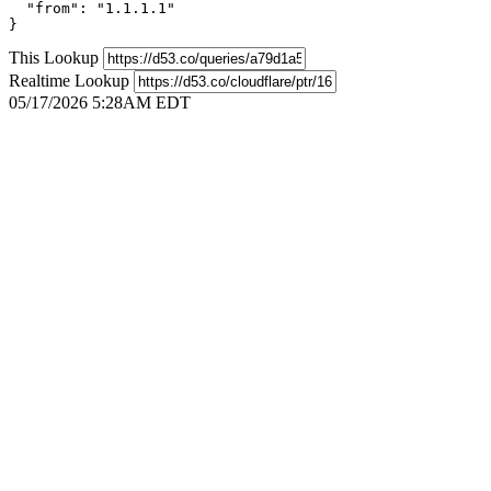
  "from": "1.1.1.1"

}
This Lookup
Realtime Lookup
05/17/2026 5:28AM EDT