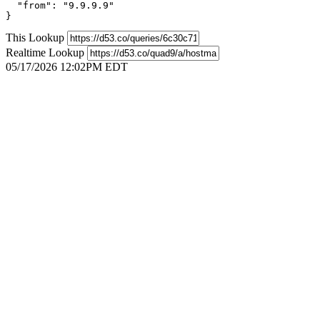
  "from": "9.9.9.9"

}
This Lookup
Realtime Lookup
05/17/2026 12:02PM EDT