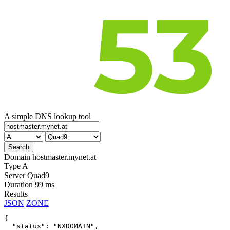
A simple DNS lookup tool
Domain
hostmaster.mynet.at
Type
A
Server
Quad9
Duration
99 ms
Results
JSON
ZONE
{

  "status": "NXDOMAIN",
