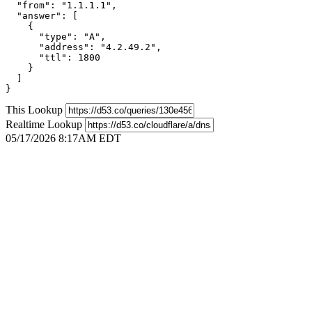
  "from": "1.1.1.1",

  "answer": [

    {

      "type": "A",

      "address": "4.2.49.2",

      "ttl": 1800

    }

  ]

}
This Lookup
Realtime Lookup
05/17/2026 8:17AM EDT