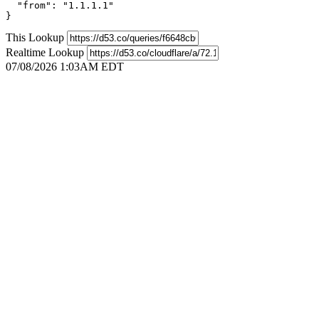
  "from": "1.1.1.1"

}
This Lookup
Realtime Lookup
07/08/2026 1:03AM EDT