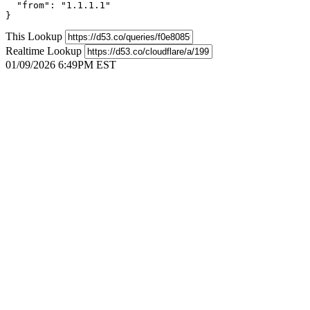
  "from": "1.1.1.1"

}
This Lookup
Realtime Lookup
01/09/2026 6:49PM EST