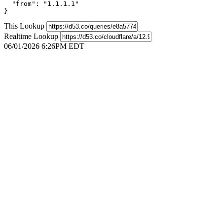
  "from": "1.1.1.1"

}
This Lookup
Realtime Lookup
06/01/2026 6:26PM EDT