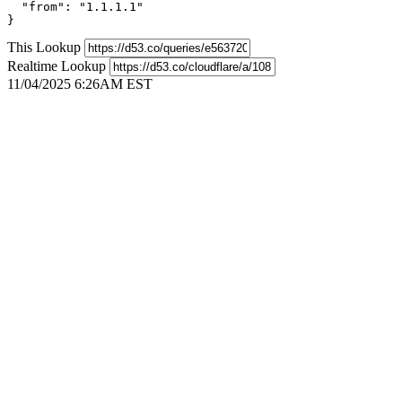
  "from": "1.1.1.1"

}
This Lookup
Realtime Lookup
11/04/2025 6:26AM EST