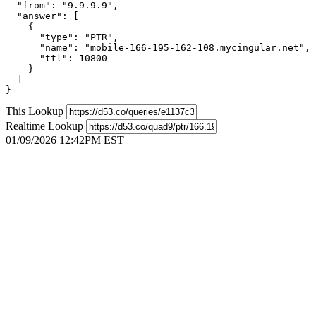
  "from": "9.9.9.9",

  "answer": [

    {

      "type": "PTR",

      "name": "mobile-166-195-162-108.mycingular.net",

      "ttl": 10800

    }

  ]

}
This Lookup
Realtime Lookup
01/09/2026 12:42PM EST