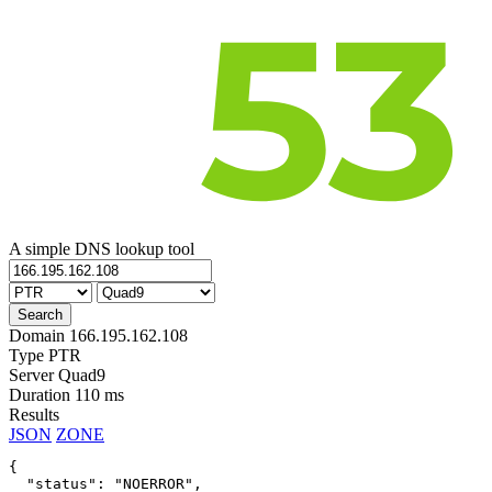
A simple DNS lookup tool
Domain
166.195.162.108
Type
PTR
Server
Quad9
Duration
110 ms
Results
JSON
ZONE
{

  "status": "NOERROR",
