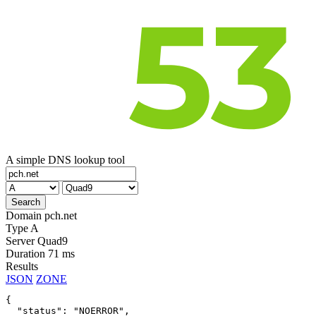
A simple DNS lookup tool
Domain
pch.net
Type
A
Server
Quad9
Duration
71 ms
Results
JSON
ZONE
{

  "status": "NOERROR",
