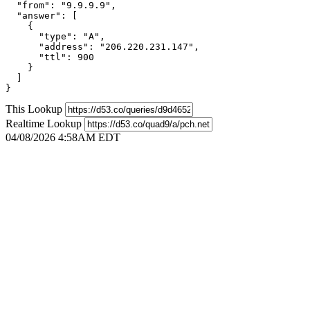
  "from": "9.9.9.9",

  "answer": [

    {

      "type": "A",

      "address": "206.220.231.147",

      "ttl": 900

    }

  ]

}
This Lookup
Realtime Lookup
04/08/2026 4:58AM EDT