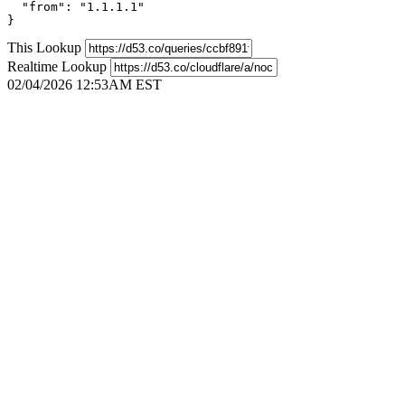
  "from": "1.1.1.1"

}
This Lookup
Realtime Lookup
02/04/2026 12:53AM EST