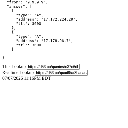
  "from": "9.9.9.9",

  "answer": [

    {

      "type": "A",

      "address": "17.172.224.29",

      "ttl": 3600

    },

    {

      "type": "A",

      "address": "17.178.96.7",

      "ttl": 3600

    }

  ]

}
This Lookup
Realtime Lookup
07/07/2026 11:16PM EDT