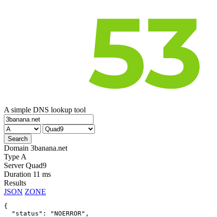
A simple DNS lookup tool
Domain
3banana.net
Type
A
Server
Quad9
Duration
11 ms
Results
JSON
ZONE
{

  "status": "NOERROR",
