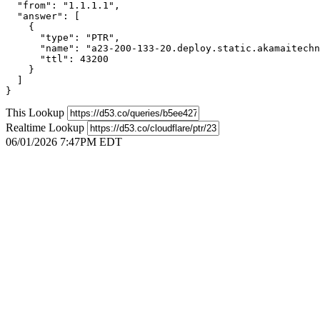
  "from": "1.1.1.1",

  "answer": [

    {

      "type": "PTR",

      "name": "a23-200-133-20.deploy.static.akamaitechn
      "ttl": 43200

    }

  ]

}
This Lookup
Realtime Lookup
06/01/2026 7:47PM EDT