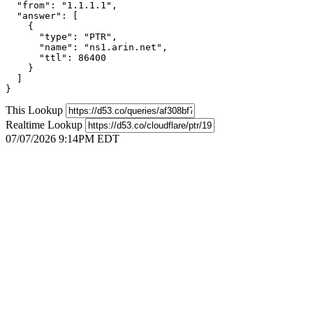
  "from": "1.1.1.1",

  "answer": [

    {

      "type": "PTR",

      "name": "ns1.arin.net",

      "ttl": 86400

    }

  ]

}
This Lookup
Realtime Lookup
07/07/2026 9:14PM EDT