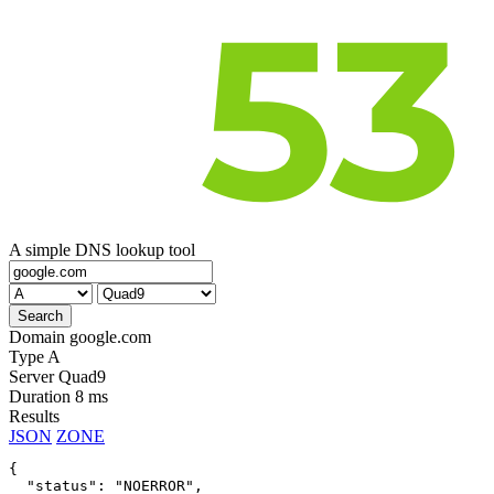
A simple DNS lookup tool
Domain
google.com
Type
A
Server
Quad9
Duration
8 ms
Results
JSON
ZONE
{

  "status": "NOERROR",
