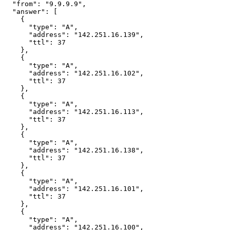
  "from": "9.9.9.9",

  "answer": [

    {

      "type": "A",

      "address": "142.251.16.139",

      "ttl": 37

    },

    {

      "type": "A",

      "address": "142.251.16.102",

      "ttl": 37

    },

    {

      "type": "A",

      "address": "142.251.16.113",

      "ttl": 37

    },

    {

      "type": "A",

      "address": "142.251.16.138",

      "ttl": 37

    },

    {

      "type": "A",

      "address": "142.251.16.101",

      "ttl": 37

    },

    {

      "type": "A",

      "address": "142.251.16.100",
