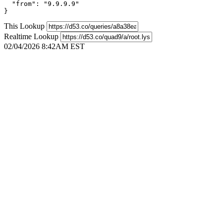
  "from": "9.9.9.9"

}
This Lookup
Realtime Lookup
02/04/2026 8:42AM EST