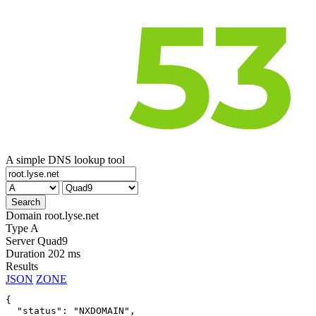
A simple DNS lookup tool
Domain
root.lyse.net
Type
A
Server
Quad9
Duration
202 ms
Results
JSON
ZONE
{

  "status": "NXDOMAIN",
